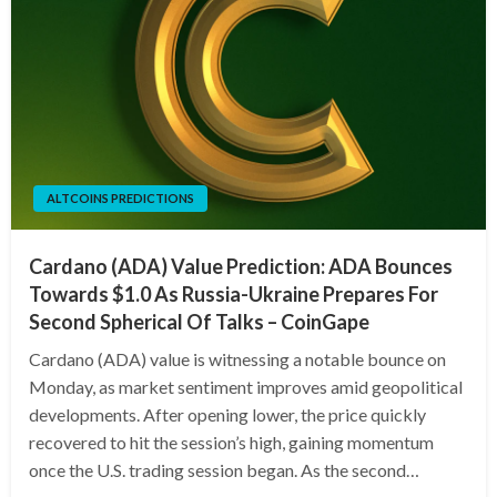
ALTCOINS PREDICTIONS
Cardano (ADA) Value Prediction: ADA Bounces
Towards $1.0 As Russia-Ukraine Prepares For
Second Spherical Of Talks – CoinGape
Cardano (ADA) value is witnessing a notable bounce on
Monday, as market sentiment improves amid geopolitical
developments. After opening lower, the price quickly
recovered to hit the session’s high, gaining momentum
once the U.S. trading session began. As the second…