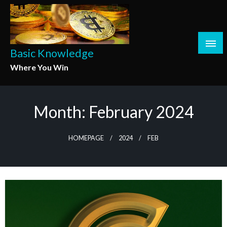
Skip
to
content
Basic Knowledge
Where You Win
Month:
February 2024
HOMEPAGE
2024
FEB