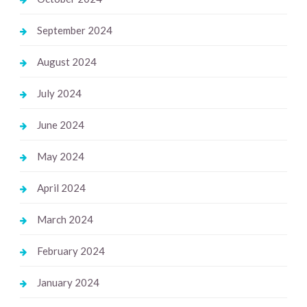
September 2024
August 2024
July 2024
June 2024
May 2024
April 2024
March 2024
February 2024
January 2024