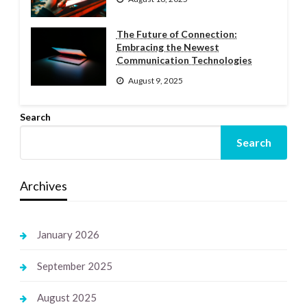
The Future of Connection:
Embracing the Newest
Communication Technologies
August 9, 2025
Search
Search
Archives
January 2026
September 2025
August 2025