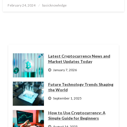
Posted
February 24, 2024
basicknowledge
on
Latest Cryptocurrency News and
Market Updates Today
January 7, 2026
Future Technology Trends Shaping
the World
September 1, 2025
How to Use Cryptocurrency: A
Simple Guide for Beginners
August 16, 2025