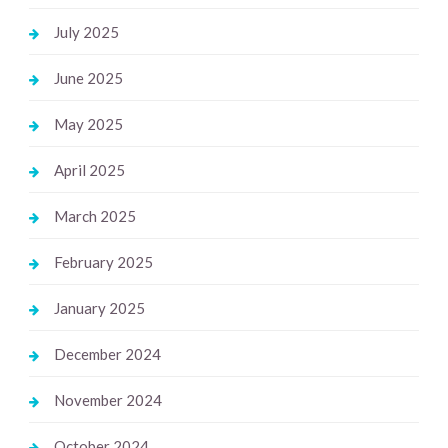
July 2025
June 2025
May 2025
April 2025
March 2025
February 2025
January 2025
December 2024
November 2024
October 2024