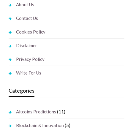
About Us
Contact Us
Cookies Policy
Disclaimer
Privacy Policy
Write For Us
Categories
(11)
Altcoins Predictions
(5)
Blockchain & Innovation