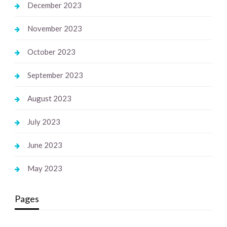
December 2023
November 2023
October 2023
September 2023
August 2023
July 2023
June 2023
May 2023
Pages