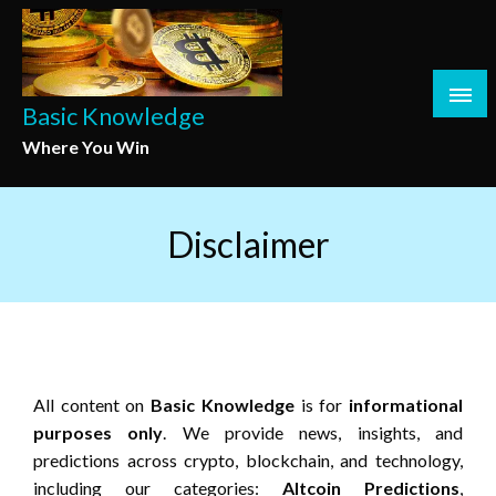
Skip
to
content
Basic Knowledge
Where You Win
Disclaimer
All content on
Basic Knowledge
is for
informational
purposes only
. We provide news, insights, and
predictions across crypto, blockchain, and technology,
including our categories:
Altcoin Predictions
,