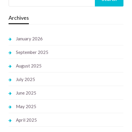
Archives
January 2026
September 2025
August 2025
July 2025
June 2025
May 2025
April 2025