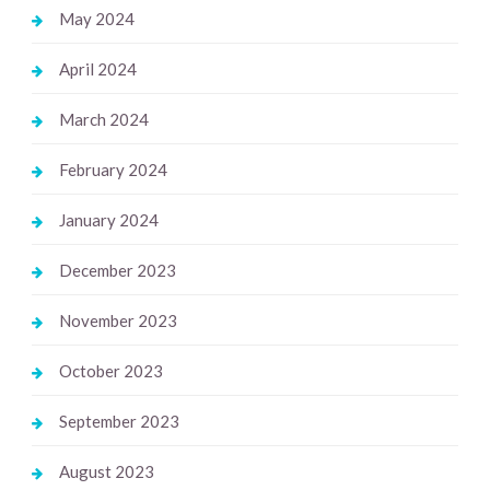
May 2024
April 2024
March 2024
February 2024
January 2024
December 2023
November 2023
October 2023
September 2023
August 2023