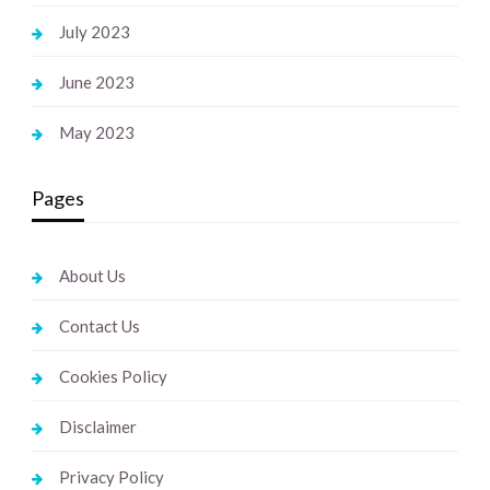
July 2023
June 2023
May 2023
Pages
About Us
Contact Us
Cookies Policy
Disclaimer
Privacy Policy