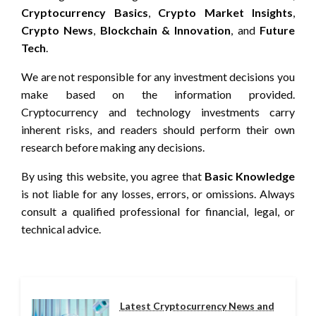
Cryptocurrency Basics
,
Crypto Market Insights
,
Crypto News
,
Blockchain & Innovation
, and
Future
Tech
.
We are not responsible for any investment decisions you
make based on the information provided.
Cryptocurrency and technology investments carry
inherent risks, and readers should perform their own
research before making any decisions.
By using this website, you agree that
Basic Knowledge
is not liable for any losses, errors, or omissions. Always
consult a qualified professional for financial, legal, or
technical advice.
Latest Cryptocurrency News and