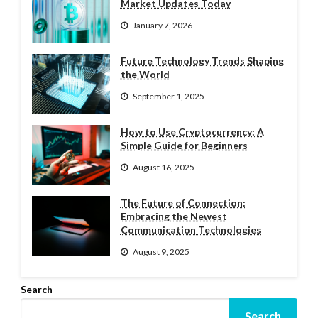
Market Updates Today
January 7, 2026
Future Technology Trends Shaping
the World
September 1, 2025
How to Use Cryptocurrency: A
Simple Guide for Beginners
August 16, 2025
The Future of Connection:
Embracing the Newest
Communication Technologies
August 9, 2025
Search
Search