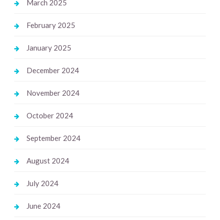
March 2025
February 2025
January 2025
December 2024
November 2024
October 2024
September 2024
August 2024
July 2024
June 2024