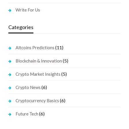
Write For Us
Categories
(11)
Altcoins Predictions
(5)
Blockchain & Innovation
(5)
Crypto Market Insights
(6)
Crypto News
(6)
Cryptocurrency Basics
(6)
Future Tech