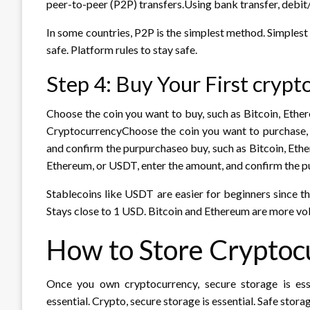
peer-to-peer (P2P) transfers.Using bank transfer, debit/
In some countries, P2P is the simplest method. Simplest
safe. Platform rules to stay safe.
Step 4: Buy Your First cryp
Choose the coin you want to buy, such as Bitcoin, Ethe
CryptocurrencyChoose the coin you want to purchase, 
and confirm the purpurchaseo buy, such as Bitcoin, Eth
Ethereum, or USDT, enter the amount, and confirm the p
Stablecoins like USDT are easier for beginners since t
Stays close to 1 USD. Bitcoin and Ethereum are more vol
How to Store Cryptoc
Once you own cryptocurrency, secure storage is ess
essential. Crypto, secure storage is essential. Safe storag