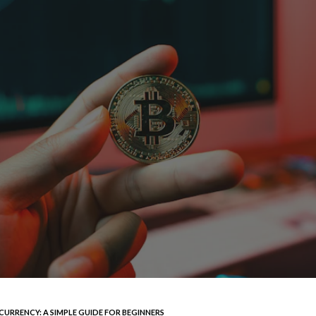
RRENCY: A SIMPLE GUIDE FOR BEGINNERS