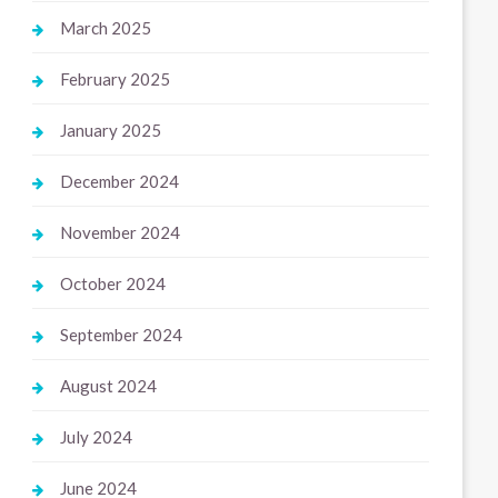
March 2025
February 2025
January 2025
December 2024
November 2024
October 2024
September 2024
August 2024
July 2024
June 2024