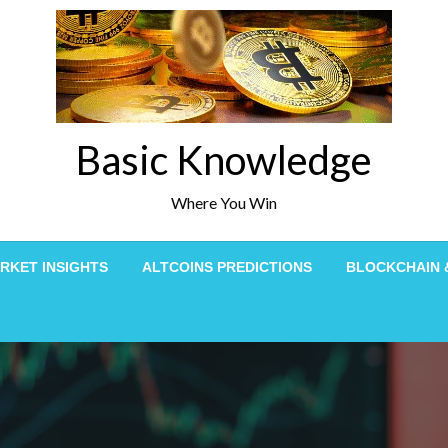
Basic Knowledge
Where You Win
RKET INSIGHTS
ALTCOINS PREDICTIONS
BLOCKCHAIN 