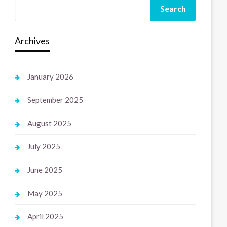
Search
Archives
January 2026
September 2025
August 2025
July 2025
June 2025
May 2025
April 2025