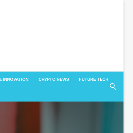
& INNOVATION
CRYPTO NEWS
FUTURE TECH