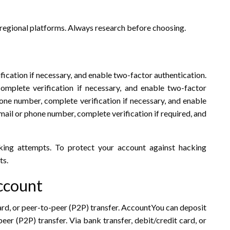
 regional platforms. Always research before choosing.
fication if necessary, and enable two-factor authentication.
mplete verification if necessary, and enable two-factor
one number, complete verification if necessary, and enable
mail or phone number, complete verification if required, and
king attempts. To protect your account against hacking
ts.
ccount
ard, or peer-to-peer (P2P) transfer. AccountYou can deposit
eer (P2P) transfer. Via bank transfer, debit/credit card, or