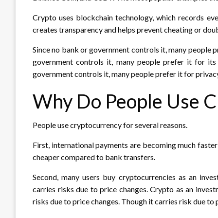
Crypto uses blockchain technology, which records ever
creates transparency and helps prevent cheating or dou
Since no bank or government controls it, many people pre
government controls it, many people prefer it for its
government controls it, many people prefer it for privacy
Why Do People Use C
People use cryptocurrency for several reasons.
First, international payments are becoming much faste
cheaper compared to bank transfers.
Second, many users buy cryptocurrencies as an investm
carries risks due to price changes. Crypto as an investm
risks due to price changes. Though it carries risk due to