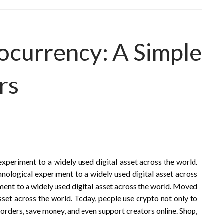
ocurrency: A Simple
rs
xperiment to a widely used digital asset across the world.
nological experiment to a widely used digital asset across
ment to a widely used digital asset across the world. Moved
sset across the world. Today, people use crypto not only to
orders, save money, and even support creators online. Shop,