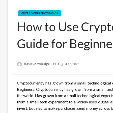
CRYPTOCURRENCY BASICS
How to Use Crypt
Guide for Beginne
Posted
basicknowledge
August 16, 2025
on
Cryptocurrency has grown from a small technological e
Beginners, Cryptocurrency has grown from a small tech
the world. Has grown from a small technological experi
from a small tech experiment to a widely used digital a
invest, but also to make purchases, send money across b