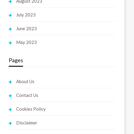
August 2023
July 2023
June 2023
May 2023
Pages
About Us
Contact Us
Cookies Policy
Disclaimer