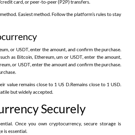
credit card, or peer-to-peer (P2P) transfers.
 method. Easiest method. Follow the platform’s rules to stay
tocurrency
reum, or USDT, enter the amount, and confirm the purchase.
such as Bitcoin, Ethereum, um or USDT, enter the amount,
ereum, or USDT, enter the amount and confirm the purchase.
urchase.
heir value remains close to 1 US D.Remains close to 1 USD.
atile but widely accepted.
urrency Securely
ential. Once you own cryptocurrency, secure storage is
e is essential.