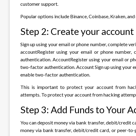
customer support.
Popular options include Binance, Coinbase, Kraken, and
Step 2: Create your account
Sign up using your email or phone number, complete veri
accountRegister using your email or phone number, co
authentication. AccountRegister using your email or ph
two-factor authentication. Account Sign up using your e
enable two-factor authentication.
This is important to protect your account from hac
attempts. To protect your account from hacking attemp
Step 3: Add Funds to Your A
You can deposit money via bank transfer, debit/credit c
money via bank transfer, debit/credit card, or peer-to-p