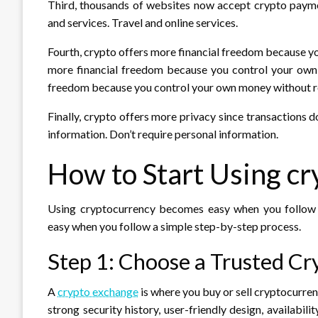
Third, thousands of websites now accept crypto payment
and services. Travel and online services.
Fourth, crypto offers more financial freedom because y
more financial freedom because you control your own 
freedom because you control your own money without r
Finally, crypto offers more privacy since transactions 
information. Don’t require personal information.
How to Start Using c
Using cryptocurrency becomes easy when you follow 
easy when you follow a simple step-by-step process.
Step 1: Choose a Trusted C
A
crypto exchange
is where you buy or sell cryptocurren
strong security history, user-friendly design, availabil