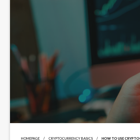
HOMEPAGE
CRYPTOCURRENCY BASICS
HOW TO USE CRYPTOCU