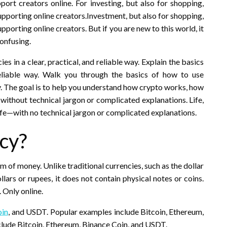
rt creators online. For investing, but also for shopping,
pporting online creators.Investment, but also for shopping,
porting online creators. But if you are new to this world, it
onfusing.
es in a clear, practical, and reliable way. Explain the basics
 reliable way. Walk you through the basics of how to use
ay. The goal is to help you understand how crypto works, how
e, without technical jargon or complicated explanations. Life,
ife—with no technical jargon or complicated explanations.
cy?
m of money. Unlike traditional currencies, such as the dollar
llars or rupees, it does not contain physical notes or coins.
. Only online.
oin
, and USDT. Popular examples include Bitcoin, Ethereum,
lude Bitcoin, Ethereum, Binance Coin, and USDT.