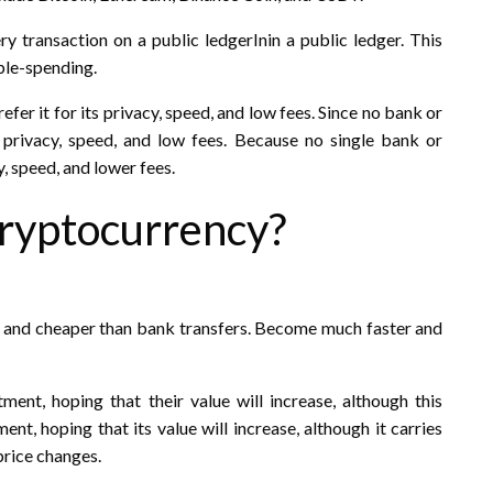
y transaction on a public ledgerInin a public ledger. This
ble-spending.
fer it for its privacy, speed, and low fees. Since no bank or
 privacy, speed, and low fees. Because no single bank or
, speed, and lower fees.
ryptocurrency?
r and cheaper than bank transfers. Become much faster and
ent, hoping that their value will increase, although this
ent, hoping that its value will increase, although it carries
 price changes.