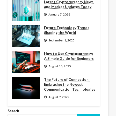
Latest Cryptocurrency News
and Market Updates Today
January 7, 2026
Future Technology Trends
Shaping the World
September 1, 2025
How to Use Cryptocurrency:
A Simple Guide for Beginners
August 16, 2025
The Future of Connection:
Embracing the Newest
Communication Technologies
August 9, 2025
Search