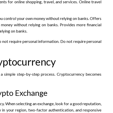
s for online shopping, travel, and services. Online travel
ou control your own money without relying on banks. Offers
money without relying on banks. Provides more financial
elying on banks.
do not require personal information. Do not require personal
ryptocurrency
a simple step-by-step process. Cryptocurrency becomes
rypto Exchange
cy. When selecting an exchange, look for a good reputation,
ity in your region, two-factor authentication, and responsive