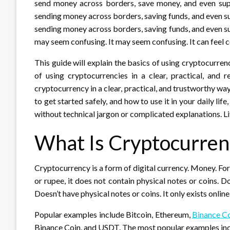
send money across borders, save money, and even suppo
sending money across borders, saving funds, and even su
sending money across borders, saving funds, and even sup
may seem confusing. It may seem confusing. It can feel c
This guide will explain the basics of using cryptocurrenci
of using cryptocurrencies in a clear, practical, and
cryptocurrency in a clear, practical, and trustworthy w
to get started safely, and how to use it in your daily lif
without technical jargon or complicated explanations. L
What Is Cryptocurren
Cryptocurrency is a form of digital currency. Money. For
or rupee, it does not contain physical notes or coins. Do
Doesn’t have physical notes or coins. It only exists online
Popular examples include Bitcoin, Ethereum,
Binance C
Binance Coin, and USDT. The most popular examples inc