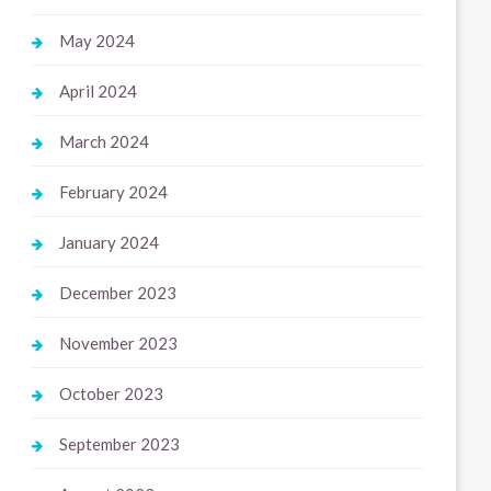
May 2024
April 2024
March 2024
February 2024
January 2024
December 2023
November 2023
October 2023
September 2023