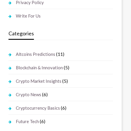
Privacy Policy
Write For Us
Categories
(11)
Altcoins Predictions
(5)
Blockchain & Innovation
(5)
Crypto Market Insights
(6)
Crypto News
(6)
Cryptocurrency Basics
(6)
Future Tech