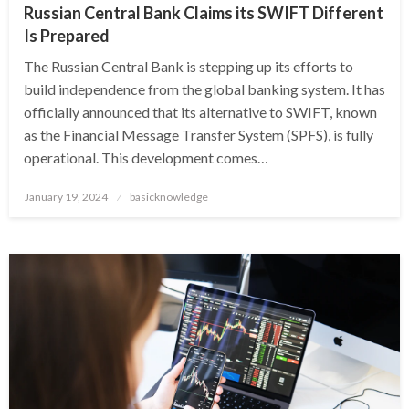
Russian Central Bank Claims its SWIFT Different
Is Prepared
The Russian Central Bank is stepping up its efforts to
build independence from the global banking system. It has
officially announced that its alternative to SWIFT, known
as the Financial Message Transfer System (SPFS), is fully
operational. This development comes…
Posted
January 19, 2024
basicknowledge
on