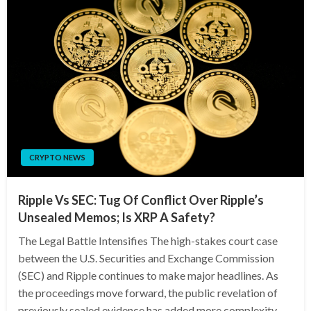
CRYPTO NEWS
Ripple Vs SEC: Tug Of Conflict Over Ripple’s
Unsealed Memos; Is XRP A Safety?
The Legal Battle Intensifies The high-stakes court case
between the U.S. Securities and Exchange Commission
(SEC) and Ripple continues to make major headlines. As
the proceedings move forward, the public revelation of
previously sealed evidence has added more complexity