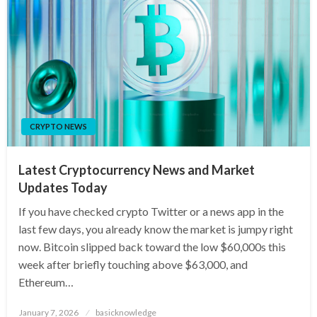
CRYPTO NEWS
Latest Cryptocurrency News and Market
Updates Today
If you have checked crypto Twitter or a news app in the
last few days, you already know the market is jumpy right
now. Bitcoin slipped back toward the low $60,000s this
week after briefly touching above $63,000, and
Ethereum…
Posted
January 7, 2026
basicknowledge