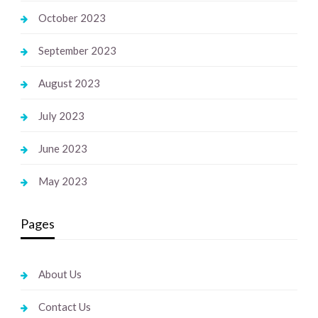
October 2023
September 2023
August 2023
July 2023
June 2023
May 2023
Pages
About Us
Contact Us