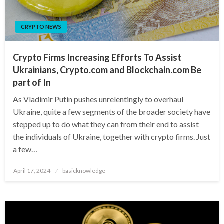
CRYPTO NEWS
Crypto Firms Increasing Efforts To Assist
Ukrainians, Crypto.com and Blockchain.com Be
part of In
As Vladimir Putin pushes unrelentingly to overhaul
Ukraine, quite a few segments of the broader society have
stepped up to do what they can from their end to assist
the individuals of Ukraine, together with crypto firms. Just
a few…
Posted
April 17, 2024
basicknowledge
on