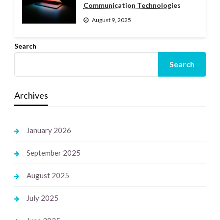
Communication Technologies
August 9, 2025
Search
Search
Archives
January 2026
September 2025
August 2025
July 2025