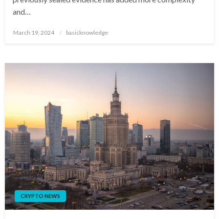
and…
Posted
March 19, 2024
basicknowledge
on
CRYPTO NEWS