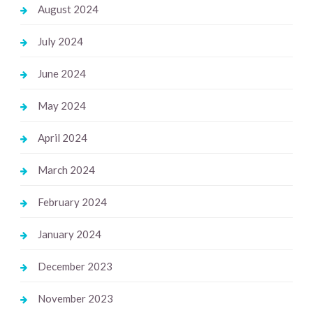
August 2024
July 2024
June 2024
May 2024
April 2024
March 2024
February 2024
January 2024
December 2023
November 2023