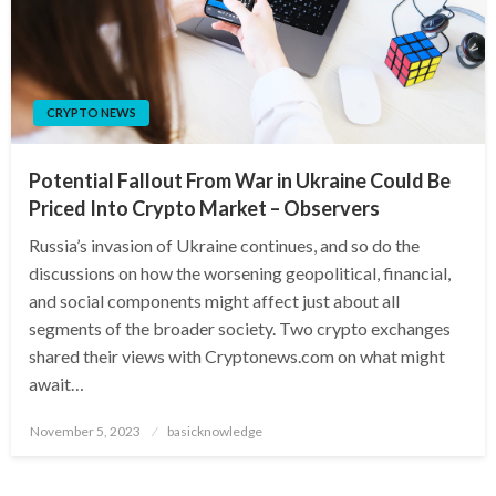
CRYPTO NEWS
Potential Fallout From War in Ukraine Could Be
Priced Into Crypto Market – Observers
Russia’s invasion of Ukraine continues, and so do the
discussions on how the worsening geopolitical, financial,
and social components might affect just about all
segments of the broader society. Two crypto exchanges
shared their views with Cryptonews.com on what might
await…
Posted
November 5, 2023
basicknowledge
on