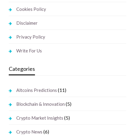
Cookies Policy
Disclaimer
Privacy Policy
Write For Us
Categories
(11)
Altcoins Predictions
(5)
Blockchain & Innovation
(5)
Crypto Market Insights
(6)
Crypto News