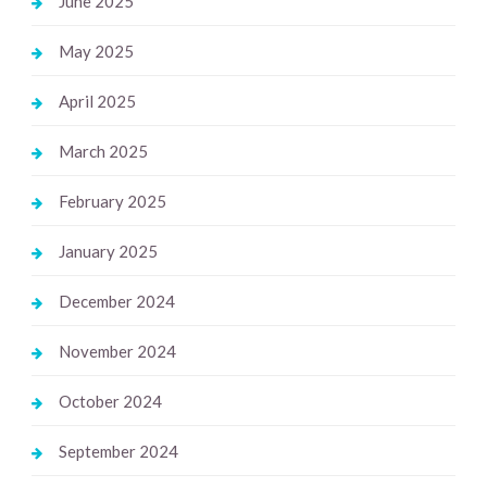
June 2025
May 2025
April 2025
March 2025
February 2025
January 2025
December 2024
November 2024
October 2024
September 2024