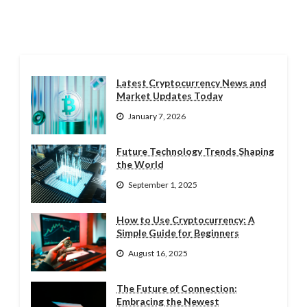
Latest Cryptocurrency News and
Market Updates Today
January 7, 2026
Future Technology Trends Shaping
the World
September 1, 2025
How to Use Cryptocurrency: A
Simple Guide for Beginners
August 16, 2025
The Future of Connection:
Embracing the Newest