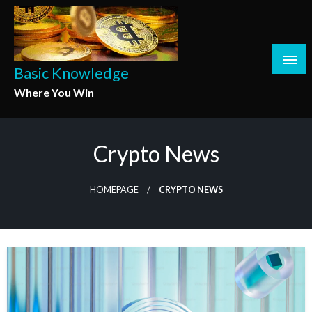
Skip
to
content
Basic Knowledge
Where You Win
Crypto News
HOMEPAGE
CRYPTO NEWS