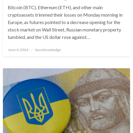
Bitcoin (BTC), Ethereum (ETH), and other main
cryptoassets trimmed their losses on Monday morning in
Europe, as futures pointed to a decrease opening for the
stock market on Wall Street, Russian monetary property
tumbled, and the US dollar rose against…
Posted
June 4, 2024
basicknowledge
on