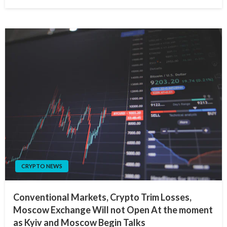
on
CRYPTO NEWS
Conventional Markets, Crypto Trim Losses,
Moscow Exchange Will not Open At the moment
as Kyiv and Moscow Begin Talks