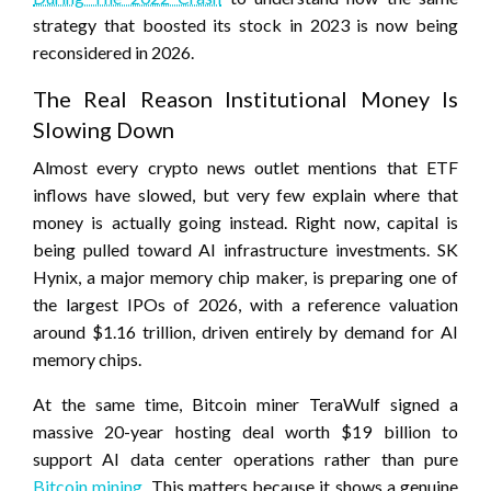
strategy that boosted its stock in 2023 is now being
reconsidered in 2026.
The Real Reason Institutional Money Is
Slowing Down
Almost every crypto news outlet mentions that ETF
inflows have slowed, but very few explain where that
money is actually going instead. Right now, capital is
being pulled toward AI infrastructure investments. SK
Hynix, a major memory chip maker, is preparing one of
the largest IPOs of 2026, with a reference valuation
around $1.16 trillion, driven entirely by demand for AI
memory chips.
At the same time, Bitcoin miner TeraWulf signed a
massive 20-year hosting deal worth $19 billion to
support AI data center operations rather than pure
Bitcoin mining
. This matters because it shows a genuine