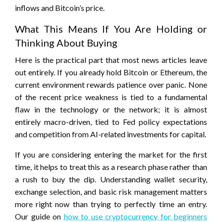
inflows and Bitcoin’s price.
What This Means If You Are Holding or
Thinking About Buying
Here is the practical part that most news articles leave
out entirely. If you already hold Bitcoin or Ethereum, the
current environment rewards patience over panic. None
of the recent price weakness is tied to a fundamental
flaw in the technology or the network; it is almost
entirely macro-driven, tied to Fed policy expectations
and competition from AI-related investments for capital.
If you are considering entering the market for the first
time, it helps to treat this as a research phase rather than
a rush to buy the dip. Understanding wallet security,
exchange selection, and basic risk management matters
more right now than trying to perfectly time an entry.
Our guide on
how to use cryptocurrency for beginners