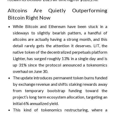
Altcoins Are Quietly Outperforming
Bitcoin Right Now
While Bitcoin and Ethereum have been stuck in a
sideways to slightly bearish pattern, a handful of
altcoins are actually having a strong month, and this
detail rarely gets the attention it deserves. LIT, the
native token of the decentralized perpetuals platform
Lighter, has surged roughly 13% in a single day and is
up 31% since the protocol announced a tokenomics
overhaul on June 30.
The update introduces permanent token burns funded
by exchange revenue and shifts staking rewards away
from temporary bootstrap funding toward the
project’s long term ecosystem allocation, targeting an
initial 6% annualized yield.
This kind of tokenomics restructuring, where a