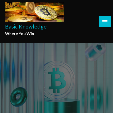
Skip
to
content
Basic Knowledge
Where You Win