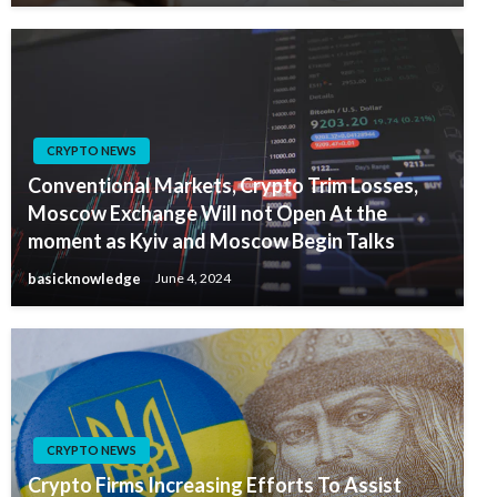
CRYPTO NEWS
Conventional Markets, Crypto Trim Losses,
Moscow Exchange Will not Open At the
moment as Kyiv and Moscow Begin Talks
basicknowledge
June 4, 2024
CRYPTO NEWS
Crypto Firms Increasing Efforts To Assist