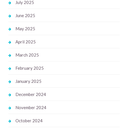
July 2025
June 2025
May 2025
April 2025
March 2025
February 2025
January 2025
December 2024
November 2024
October 2024