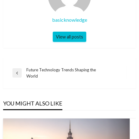
basicknowledge
View all posts
Post
Future Technology Trends Shaping the
Previous
World
navigation
Post
YOU MIGHT ALSO LIKE