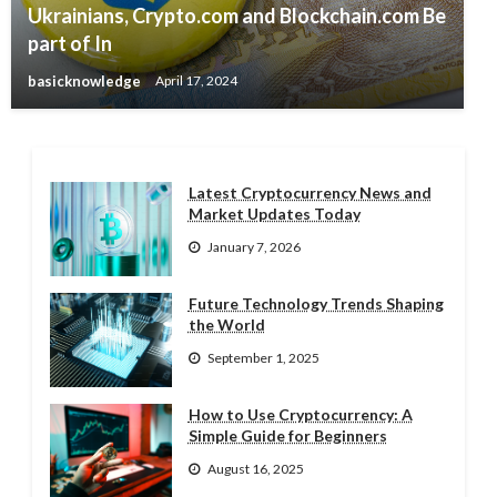
Ukrainians, Crypto.com and Blockchain.com Be
part of In
basicknowledge
April 17, 2024
Latest Cryptocurrency News and
Market Updates Today
January 7, 2026
Future Technology Trends Shaping
the World
September 1, 2025
How to Use Cryptocurrency: A
Simple Guide for Beginners
August 16, 2025