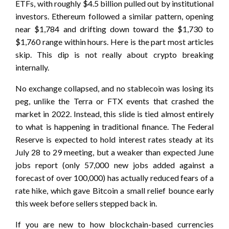
ETFs, with roughly $4.5 billion pulled out by institutional
investors. Ethereum followed a similar pattern, opening
near $1,784 and drifting down toward the $1,730 to
$1,760 range within hours. Here is the part most articles
skip. This dip is not really about crypto breaking
internally.
No exchange collapsed, and no stablecoin was losing its
peg, unlike the Terra or FTX events that crashed the
market in 2022. Instead, this slide is tied almost entirely
to what is happening in traditional finance. The Federal
Reserve is expected to hold interest rates steady at its
July 28 to 29 meeting, but a weaker than expected June
jobs report (only 57,000 new jobs added against a
forecast of over 100,000) has actually reduced fears of a
rate hike, which gave Bitcoin a small relief bounce early
this week before sellers stepped back in.
If you are new to how blockchain-based currencies