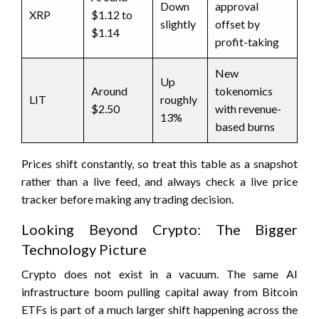
Down
approval
XRP
$1.12 to
slightly
offset by
$1.14
profit-taking
New
Up
Around
tokenomics
LIT
roughly
$2.50
with revenue-
13%
based burns
Prices shift constantly, so treat this table as a snapshot
rather than a live feed, and always check a live price
tracker before making any trading decision.
Looking Beyond Crypto: The Bigger
Technology Picture
Crypto does not exist in a vacuum. The same AI
infrastructure boom pulling capital away from Bitcoin
ETFs is part of a much larger shift happening across the