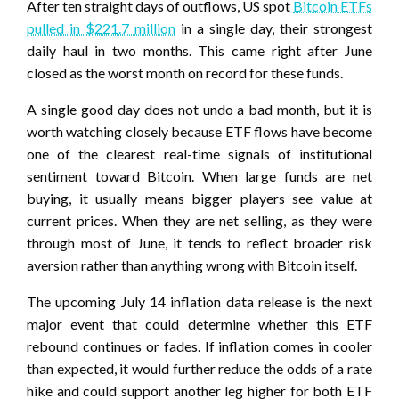
After ten straight days of outflows, US spot
Bitcoin ETFs
pulled in $221.7 million
in a single day, their strongest
daily haul in two months. This came right after June
closed as the worst month on record for these funds.
A single good day does not undo a bad month, but it is
worth watching closely because ETF flows have become
one of the clearest real-time signals of institutional
sentiment toward Bitcoin. When large funds are net
buying, it usually means bigger players see value at
current prices. When they are net selling, as they were
through most of June, it tends to reflect broader risk
aversion rather than anything wrong with Bitcoin itself.
The upcoming July 14 inflation data release is the next
major event that could determine whether this ETF
rebound continues or fades. If inflation comes in cooler
than expected, it would further reduce the odds of a rate
hike and could support another leg higher for both ETF