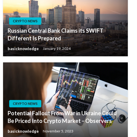
CRYPTO NEWS
Russian Central Bank Claims its SWIFT
Different Is Prepared
basicknowledge
January 19, 2024
CRYPTO NEWS
Potential Fallout From War in Ukraine Could
Be Priced Into Crypto Market – Observers
basicknowledge
November 5, 2023