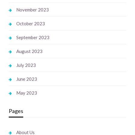
November 2023
October 2023
September 2023
August 2023
July 2023
June 2023
May 2023
Pages
About Us