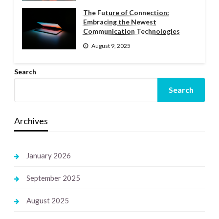
The Future of Connection:
Embracing the Newest
Communication Technologies
August 9, 2025
Search
Search
Archives
January 2026
September 2025
August 2025