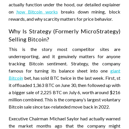
actually function under the hood, our detailed explainer
on
how Bitcoin works
breaks down mining, block
rewards, and why scarcity matters for price behavior.
Why Is Strategy (Formerly MicroStrategy)
Selling Bitcoin?
This is the story most competitor sites are
underreporting, and it genuinely matters for anyone
tracking Bitcoin sentiment. Strategy, the company
famous for turning its balance sheet into one
giant
Bitcoin
bet, has sold BTC twice in the last week. First, st
it offloaded 1,363 BTC on June 30, then followed up with
a bigger sale of 2,225 BTC on July 6, worth around $216
million combined. This is the company’s largest voluntary
Bitcoin sale since tax-relateded move back in 2022.
Executive Chairman Michael Saylor had actually warned
the market months ago that the company might