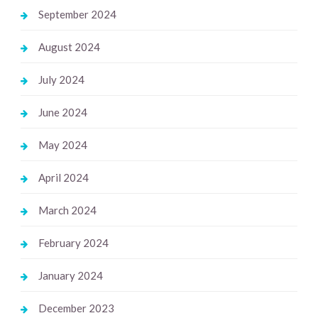
September 2024
August 2024
July 2024
June 2024
May 2024
April 2024
March 2024
February 2024
January 2024
December 2023