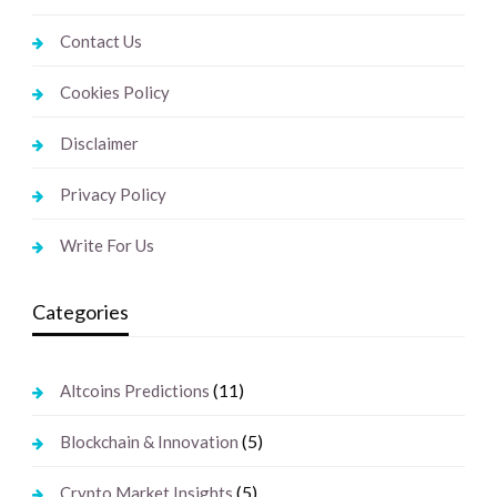
Contact Us
Cookies Policy
Disclaimer
Privacy Policy
Write For Us
Categories
(11)
Altcoins Predictions
(5)
Blockchain & Innovation
(5)
Crypto Market Insights