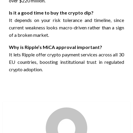
over $220 million.
Is it a good time to buy the crypto dip?
It depends on your risk tolerance and timeline, since
current weakness looks macro-driven rather than a sign
of a broken market.
Why is Ripple’s MiCA approval important?
It lets Ripple offer crypto payment services across all 30
EU countries, boosting institutional trust in regulated
crypto adoption.