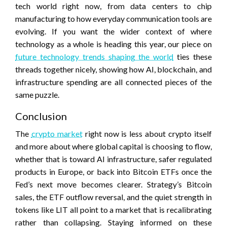
tech world right now, from data centers to chip
manufacturing to how everyday communication tools are
evolving. If you want the wider context of where
technology as a whole is heading this year, our piece on
future technology trends shaping the world
ties these
threads together nicely, showing how AI, blockchain, and
infrastructure spending are all connected pieces of the
same puzzle.
Conclusion
The
crypto market
right now is less about crypto itself
and more about where global capital is choosing to flow,
whether that is toward AI infrastructure, safer regulated
products in Europe, or back into Bitcoin ETFs once the
Fed’s next move becomes clearer. Strategy’s Bitcoin
sales, the ETF outflow reversal, and the quiet strength in
tokens like LIT all point to a market that is recalibrating
rather than collapsing. Staying informed on these