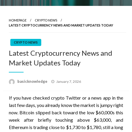
HOMEPAGE
CRYPTO NEWS
LATEST CRYPTOCURRENCY NEWS AND MARKET UPDATES TODAY
CRYPTO NEWS
Latest Cryptocurrency News and
Market Updates Today
Posted
basicknowledge
January 7, 2026
on
If you have checked crypto Twitter or a news app in the
last few days, you already know the market is jumpy right
now. Bitcoin slipped back toward the low $60,000s this
week after briefly touching above $63,000, and
Ethereum is trading close to $1,730 to $1,780, still a long