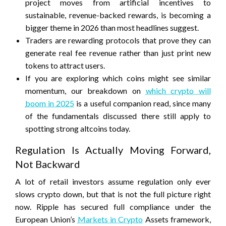
project moves from artificial incentives to
sustainable, revenue-backed rewards, is becoming a
bigger theme in 2026 than most headlines suggest.
Traders are rewarding protocols that prove they can
generate real fee revenue rather than just print new
tokens to attract users.
If you are exploring which coins might see similar
momentum, our breakdown on
which crypto will
boom in 2025
is a useful companion read, since many
of the fundamentals discussed there still apply to
spotting strong altcoins today.
Regulation Is Actually Moving Forward,
Not Backward
A lot of retail investors assume regulation only ever
slows crypto down, but that is not the full picture right
now. Ripple has secured full compliance under the
European Union’s
Markets in Crypto
Assets framework,