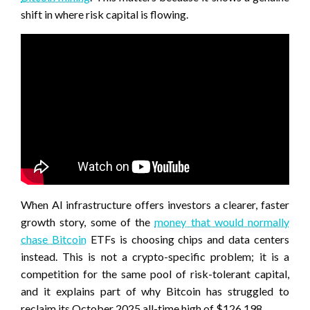
shift in where risk capital is flowing.
When AI infrastructure offers investors a clearer, faster
growth story, some of the
money that would normally
chase Bitcoin
ETFs is choosing chips and data centers
instead. This is not a crypto-specific problem; it is a
competition for the same pool of risk-tolerant capital,
and it explains part of why Bitcoin has struggled to
reclaim its October 2025 all-time high of $126,198.