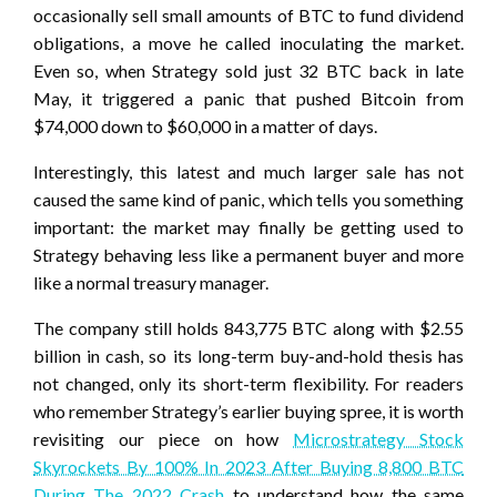
occasionally sell small amounts of BTC to fund dividend
obligations, a move he called inoculating the market.
Even so, when Strategy sold just 32 BTC back in late
May, it triggered a panic that pushed Bitcoin from
$74,000 down to $60,000 in a matter of days.
Interestingly, this latest and much larger sale has not
caused the same kind of panic, which tells you something
important: the market may finally be getting used to
Strategy behaving less like a permanent buyer and more
like a normal treasury manager.
The company still holds 843,775 BTC along with $2.55
billion in cash, so its long-term buy-and-hold thesis has
not changed, only its short-term flexibility. For readers
who remember Strategy’s earlier buying spree, it is worth
revisiting our piece on how
Microstrategy Stock
Skyrockets By 100% In 2023 After Buying 8,800 BTC
During The 2022 Crash
to understand how the same