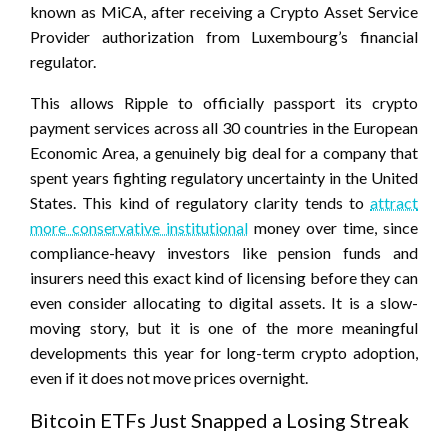
known as MiCA, after receiving a Crypto Asset Service
Provider authorization from Luxembourg’s financial
regulator.
This allows Ripple to officially passport its crypto
payment services across all 30 countries in the European
Economic Area, a genuinely big deal for a company that
spent years fighting regulatory uncertainty in the United
States. This kind of regulatory clarity tends to
attract
more conservative institutional
money over time, since
compliance-heavy investors like pension funds and
insurers need this exact kind of licensing before they can
even consider allocating to digital assets. It is a slow-
moving story, but it is one of the more meaningful
developments this year for long-term crypto adoption,
even if it does not move prices overnight.
Bitcoin ETFs Just Snapped a Losing Streak