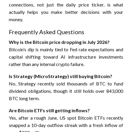
connections, not just the daily price ticker, is what
actually helps you make better decisions with your
money.
Frequently Asked Questions
Why is the Bitcoin price dropping in July 2026?
Bitcoin’s dip is mainly tied to Fed rate expectations and
capital shifting toward AI infrastructure investments
rather than any internal crypto failure.
Is Strategy (MicroStrategy) still buying Bitcoin?
No, Strategy recently sold thousands of BTC to fund
dividend obligations, though it still holds over 843,000
BTC long term.
Are Bitcoin ETFs still getting inflows?
Yes, after a rough June, US spot Bitcoin ETFs recently
snapped a 10-day outflow streak with a fresh inflow of