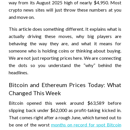
way from its August 2025 high of nearly $4,950. Most
crypto news sites will just throw these numbers at you
and move on.
This article does something different. It explains what is
actually driving these moves, why big players are
behaving the way they are, and what it means for
someone who is holding coins or thinking about buying.
We are not just reporting prices here. We are connecting
the dots so you understand the “why” behind the
headlines.
Bitcoin and Ethereum Prices Today: What
Changed This Week
Bitcoin opened this week around $63,589 before
slipping back under $62,000 as profit-taking kicked in.
That comes right after a rough June, which turned out to
be one of the worst
months on record for spot Bitcoin