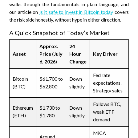
walks through the fundamentals in plain language, and
our article on
is it safe to invest in Bitcoin today
covers
the risk side honestly, without hype in either direction.
A Quick Snapshot of Today’s Market
Approx.
24
Asset
Price (July
Hour
Key Driver
6, 2026)
Change
Fed rate
Bitcoin
$61,700 to
Down
expectations,
(BTC)
$62,800
slightly
Strategy sales
Follows BTC,
Ethereum
$1,730 to
Down
weak ETF
(ETH)
$1,780
slightly
demand
MiCA
Around