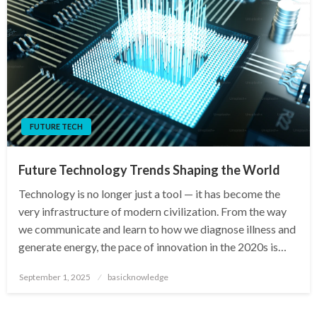
FUTURE TECH
Future Technology Trends Shaping the World
Technology is no longer just a tool — it has become the
very infrastructure of modern civilization. From the way
we communicate and learn to how we diagnose illness and
generate energy, the pace of innovation in the 2020s is…
Posted
September 1, 2025
basicknowledge
on