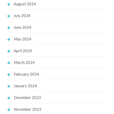
August 2024
July 2024
June 2024
May 2024
April 2024
March 2024
February 2024
January 2024
December 2023
November 2023