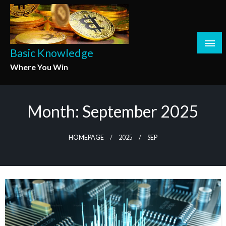
Skip
to
content
Basic Knowledge
Where You Win
Month:
September 2025
HOMEPAGE
2025
SEP