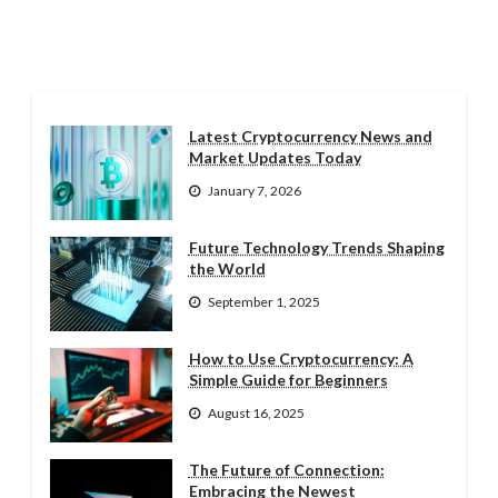
Latest Cryptocurrency News and
Market Updates Today
January 7, 2026
Future Technology Trends Shaping
the World
September 1, 2025
How to Use Cryptocurrency: A
Simple Guide for Beginners
August 16, 2025
The Future of Connection:
Embracing the Newest