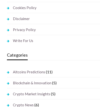
Cookies Policy
Disclaimer
Privacy Policy
Write For Us
Categories
(11)
Altcoins Predictions
(5)
Blockchain & Innovation
(5)
Crypto Market Insights
(6)
Crypto News