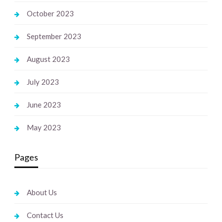
October 2023
September 2023
August 2023
July 2023
June 2023
May 2023
Pages
About Us
Contact Us