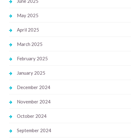
June 2025
May 2025
April 2025
March 2025
February 2025
January 2025
December 2024
November 2024
October 2024
September 2024