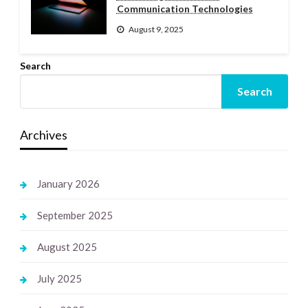
Communication Technologies
August 9, 2025
Search
Search
Archives
January 2026
September 2025
August 2025
July 2025