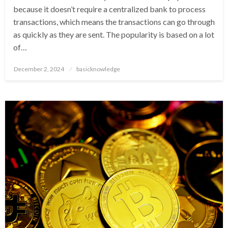
because it doesn’t require a centralized bank to process
transactions, which means the transactions can go through
as quickly as they are sent. The popularity is based on a lot
of…
Posted
December 2, 2024
basicknowledge
on