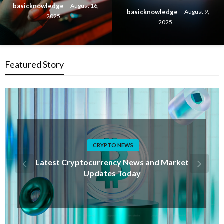
basicknowledge
August 16,
basicknowledge
August 9,
2025
2025
Featured Story
FUTURE TECH
Future Technology Trends Shaping the World