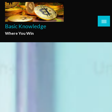
Skip
to
content
Basic Knowledge
Where You Win