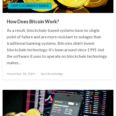
CRYPTOCURRENCY BASICS
How Does Bitcoin Work?
As a result, blockchain-based systems have no single
point of failure and are more resistant to outages than
traditional banking systems. Bitcoins didn’t invent
blockchain technology-it’s been around since 1991-but
the software it uses to operate on blockchain technology
makes…
Posted
November 18, 2024
basicknowledge
on