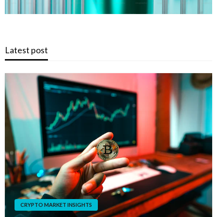
Latest post
CRYPTO MARKET INSIGHTS