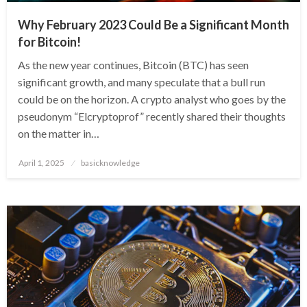
Why February 2023 Could Be a Significant Month
for Bitcoin!
As the new year continues, Bitcoin (BTC) has seen
significant growth, and many speculate that a bull run
could be on the horizon. A crypto analyst who goes by the
pseudonym “Elcryptoprof” recently shared their thoughts
on the matter in…
Posted
April 1, 2025
basicknowledge
on