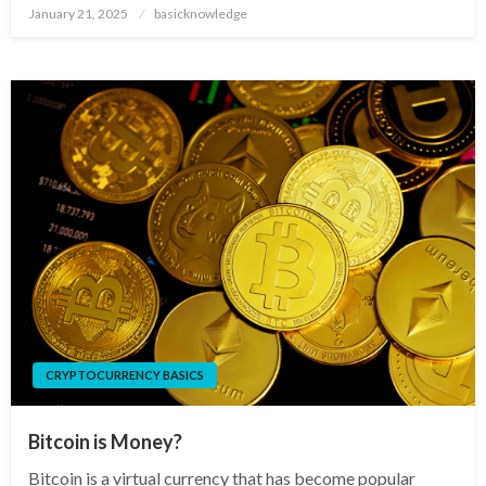
Posted
January 21, 2025
basicknowledge
on
CRYPTOCURRENCY BASICS
Bitcoin is Money?
Bitcoin is a virtual currency that has become popular