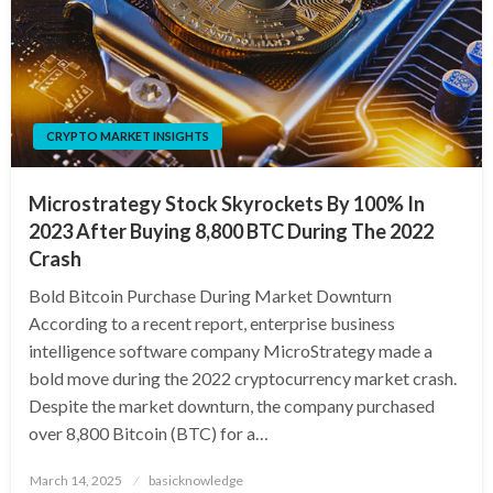
CRYPTO MARKET INSIGHTS
Microstrategy Stock Skyrockets By 100% In
2023 After Buying 8,800 BTC During The 2022
Crash
Bold Bitcoin Purchase During Market Downturn
According to a recent report, enterprise business
intelligence software company MicroStrategy made a
bold move during the 2022 cryptocurrency market crash.
Despite the market downturn, the company purchased
over 8,800 Bitcoin (BTC) for a…
Posted
March 14, 2025
basicknowledge
on