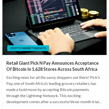
CRYPTO MARKET INSIGHTS
Retail Giant Pick N Pay Announces Acceptance
Of Bitcoin In 1,628 Stores Across South Africa
Exciting news for all the savvy shoppers out there! Pick’n
Pay, one of South Africa’s leading grocery retailers, has
made a bold move by accepting Bitcoin payments
through the Lightning Network. This exciting
development comes after a successful three-month trial…