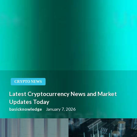
CRYPTO NEWS
Latest Cryptocurrency News and Market
Updates Today
basicknowledge
January 7, 2026