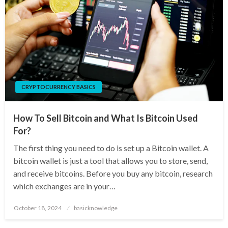
CRYPTOCURRENCY BASICS
How To Sell Bitcoin and What Is Bitcoin Used
For?
The first thing you need to do is set up a Bitcoin wallet. A
bitcoin wallet is just a tool that allows you to store, send,
and receive bitcoins. Before you buy any bitcoin, research
which exchanges are in your…
Posted
October 18, 2024
basicknowledge
on