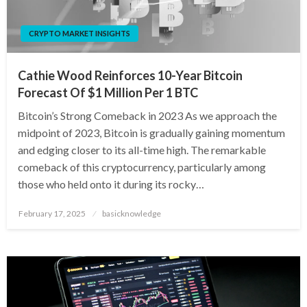
CRYPTO MARKET INSIGHTS
Cathie Wood Reinforces 10-Year Bitcoin
Forecast Of $1 Million Per 1 BTC
Bitcoin’s Strong Comeback in 2023 As we approach the
midpoint of 2023, Bitcoin is gradually gaining momentum
and edging closer to its all-time high. The remarkable
comeback of this cryptocurrency, particularly among
those who held onto it during its rocky…
Posted
February 17, 2025
basicknowledge
on