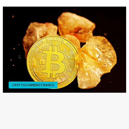
CRYPTOCURRENCY BASICS
How To Mine Bitcoin
You can earn a lot of money with Bitcoins, even at the
beginning of your career as a miner. Before you start, you
must ensure you have enough money to pay for your