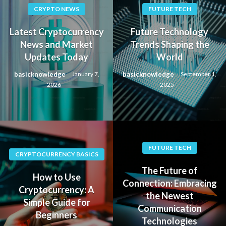
CRYPTO NEWS
FUTURE TECH
Latest Cryptocurrency
Future Technology
News and Market
Trends Shaping the
Updates Today
World
basicknowledge
basicknowledge
January 7,
September 1,
2026
2025
FUTURE TECH
CRYPTOCURRENCY BASICS
The Future of
How to Use
Connection: Embracing
Cryptocurrency: A
the Newest
Simple Guide for
Communication
Beginners
Technologies