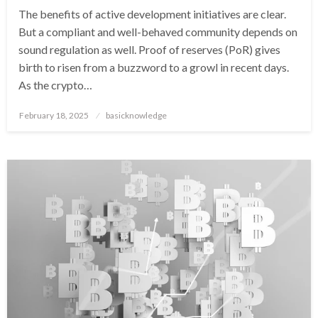
The benefits of active development initiatives are clear.
But a compliant and well-behaved community depends on
sound regulation as well. Proof of reserves (PoR) gives
birth to risen from a buzzword to a growl in recent days.
As the crypto…
Posted
February 18, 2025
basicknowledge
on