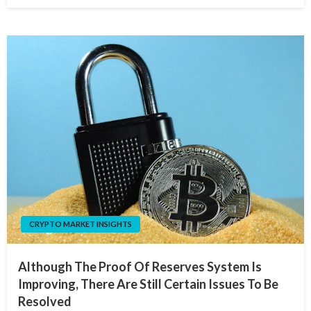
CRYPTO MARKET INSIGHTS
Although The Proof Of Reserves System Is
Improving, There Are Still Certain Issues To Be
Resolved